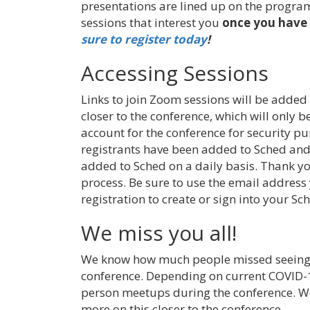
presentations are lined up on the program
sessions that interest you
once you have 
sure to register today
!
Accessing Sessions
Links to join Zoom sessions will be added
closer to the conference, which will only b
account for the conference for security pu
registrants have been added to Sched and
added to Sched on a daily basis. Thank yo
process. Be sure to use the email addres
registration to create or sign into your Sc
We miss you all!
We know how much people missed seeing 
conference. Depending on current COVID-1
person meetups during the conference. We
more on this closer to the conference.