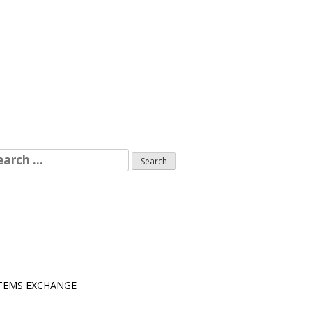
arch
r:
STEMS EXCHANGE