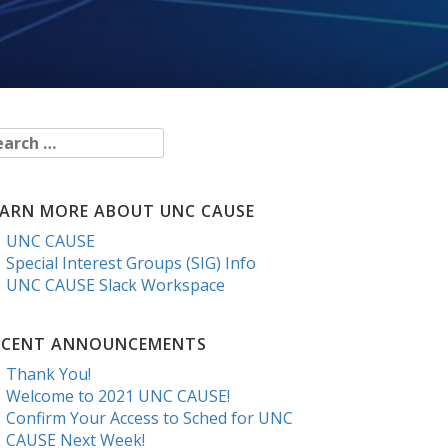
arch
r:
EARN MORE ABOUT UNC CAUSE
UNC CAUSE
Special Interest Groups (SIG) Info
UNC CAUSE Slack Workspace
ECENT ANNOUNCEMENTS
Thank You!
Welcome to 2021 UNC CAUSE!
Confirm Your Access to Sched for UNC
CAUSE Next Week!