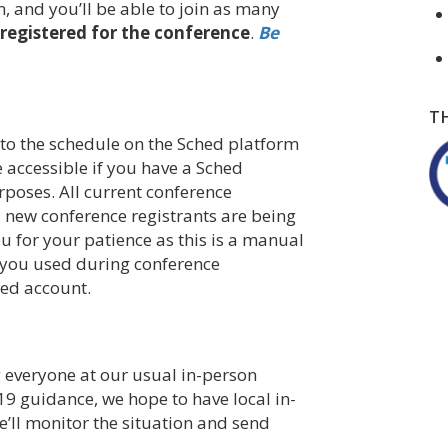
, and you’ll be able to join as many
registered for the conference
.
Be
T
 to the schedule on the Sched platform
e accessible if you have a Sched
rposes. All current conference
 new conference registrants are being
u for your patience as this is a manual
s you used during conference
hed account.
everyone at our usual in-person
9 guidance, we hope to have local in-
’ll monitor the situation and send