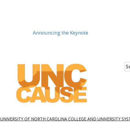
Announcing the Keynote
Se
fo
 UNIVERSITY OF NORTH CAROLINA COLLEGE AND UNIVERSITY SY