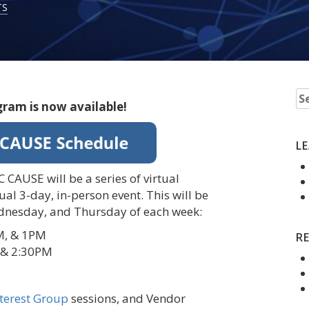
TS
Se
gram is now available!
fo
L
 CAUSE will be a series of virtual
ual 3-day, in-person event. This will be
dnesday, and Thursday of each week:
M, & 1PM
R
 & 2:30PM
nterest Group
sessions, and Vendor